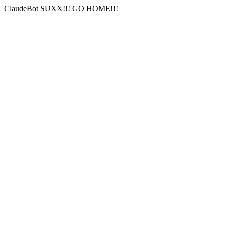
ClaudeBot SUXX!!! GO HOME!!!